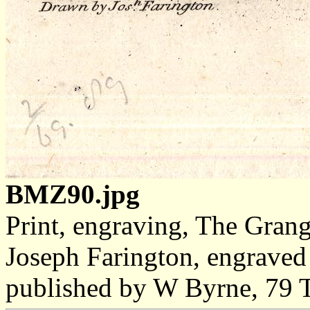
BMZ90.jpg
Print, engraving, The Gran
Joseph Farington, engrave
published by W Byrne, 79 T