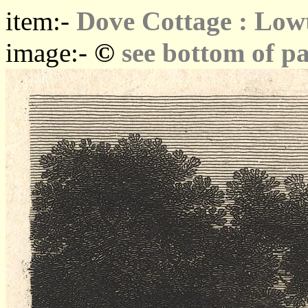
item:-
Dove Cottage : Low
©
image:-
see bottom of p