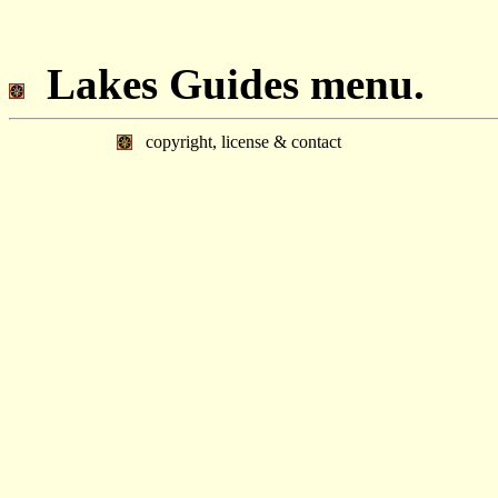
Lakes Guides menu.