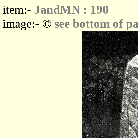
item:-
JandMN : 190
©
image:-
see bottom of p