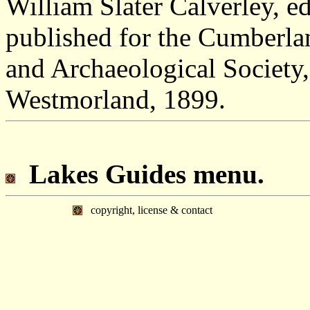
William Slater Calverley, 
published for the Cumberl
and Archaeological Society,
Westmorland, 1899.
Lakes Guides menu.