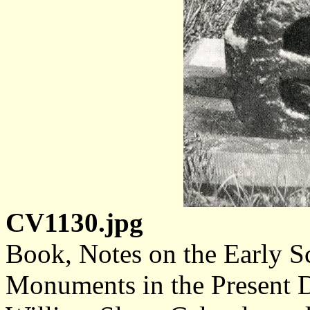
CV1130.jpg
Book, Notes on the Early S
Monuments in the Present D