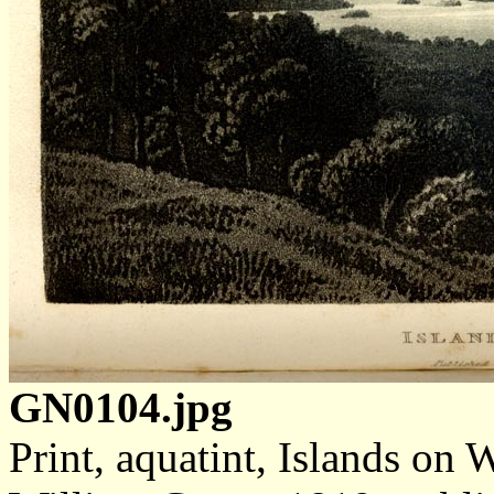
GN0104.jpg
Print, aquatint, Islands on