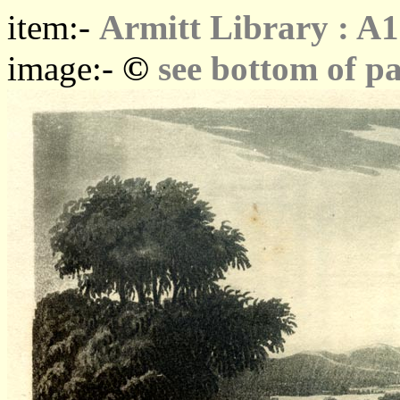
item:-
Armitt Library : A1
©
image:-
see bottom of p