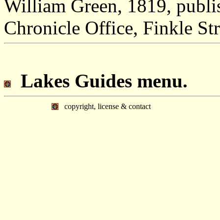
William Green, 1819, publ
Chronicle Office, Finkle Str
Lakes Guides menu.