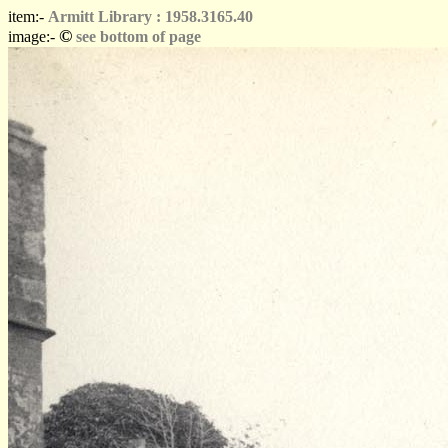
item:-
Armitt Library : 1958.3165.40
©
image:-
see bottom of page