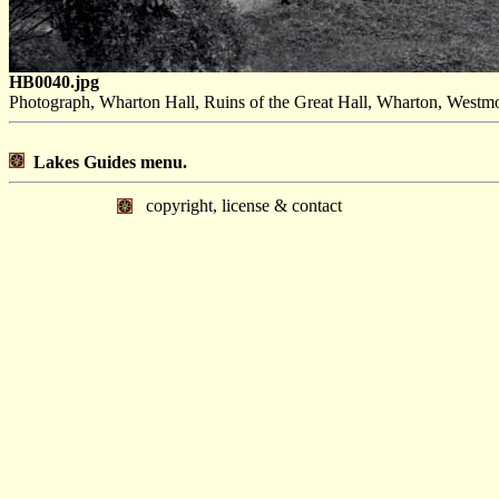
HB0040.jpg
Photograph, Wharton Hall, Ruins of the Great Hall, Wharton, Westmo
Lakes Guides menu.