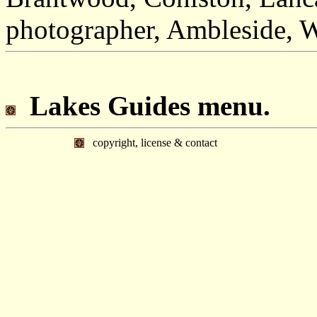
photographer, Ambleside, 
Lakes Guides menu.