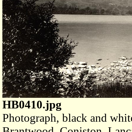
HB0410.jpg
Photograph, black and whit
Brantwood, Coniston, Lanca