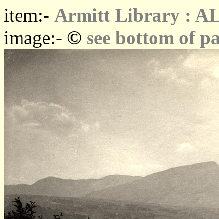
item:-
Armitt Library : A
©
image:-
see bottom of p