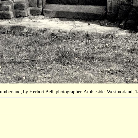
Cumberland, by Herbert Bell, photographer, Ambleside, Westmorland, 