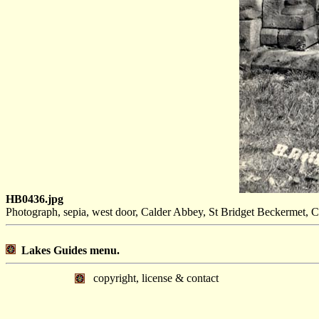
HB0436.jpg
Photograph, sepia, west door, Calder Abbey, St Bridget Beckermet, 
Lakes Guides menu.