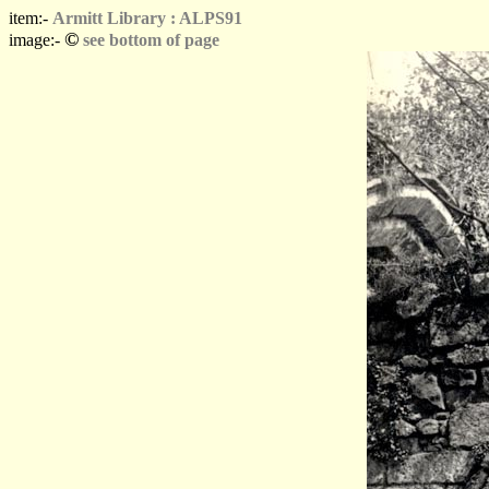
item:-
Armitt Library : ALPS91
©
image:-
see bottom of page