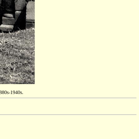
1880s-1940s.