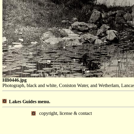
HB0446.jpg
Photograph, black and white, Coniston Water, and Wetherlam, Lancas
Lakes Guides menu.