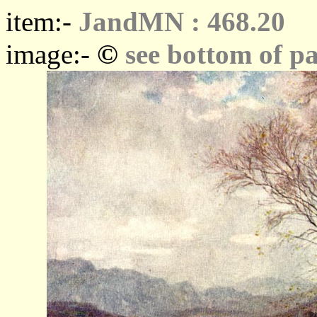
item:-
JandMN : 468.20
©
image:-
see bottom of p