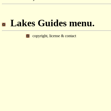
Lakes Guides menu.