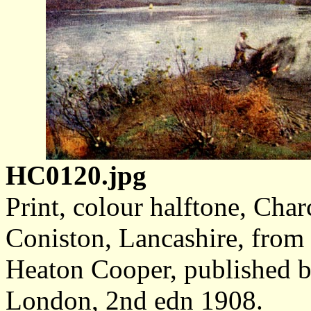
HC0120.jpg
Print, colour halftone, Cha
Coniston, Lancashire, from 
Heaton Cooper, published 
London, 2nd edn 1908.