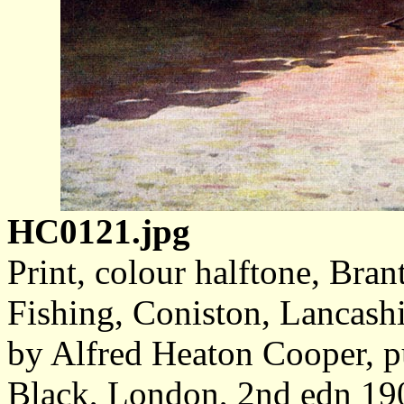
HC0121.jpg
Print, colour halftone, Bra
Fishing, Coniston, Lancashi
by Alfred Heaton Cooper, 
Black, London, 2nd edn 19