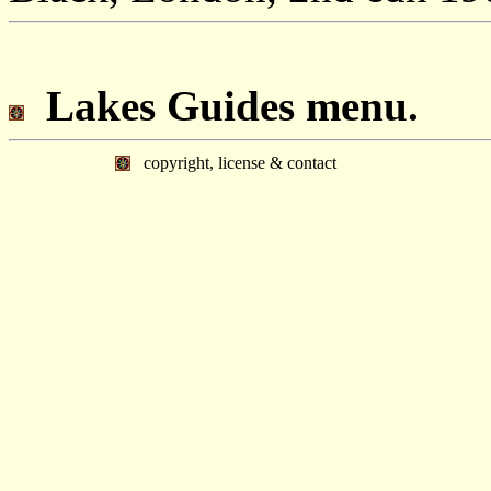
Lakes Guides menu.