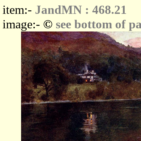
item:-
JandMN : 468.21
©
image:-
see bottom of p