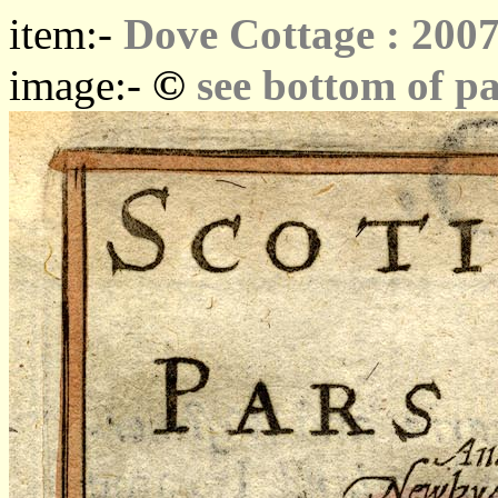
item:-
Dove Cottage : 2007
©
image:-
see bottom of p