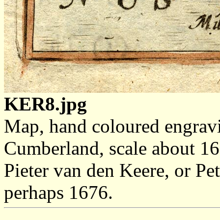
KER8.jpg
Map, hand coloured engrav
Cumberland, scale about 16 
Pieter van den Keere, or Pe
perhaps 1676.