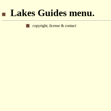
Lakes Guides menu.