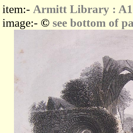
item:-
Armitt Library : A1
©
image:-
see bottom of p