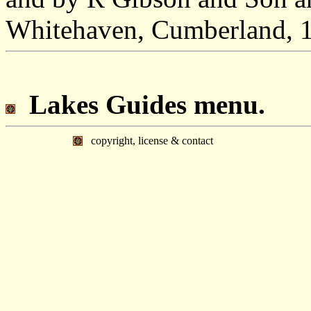
Whitehaven, Cumberland, 
Lakes Guides menu.