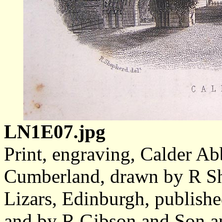
LN1E07.jpg
Print, engraving, Calder Ab
Cumberland, drawn by R S
Lizars, Edinburgh, publish
and by R Gibson and Son a