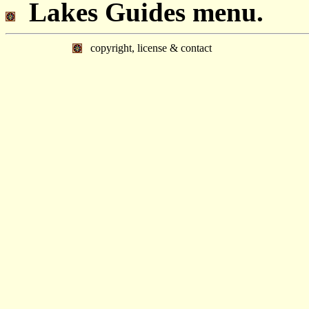
Lakes Guides menu.