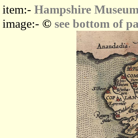
item:-
Hampshire Museums
©
image:-
see bottom of p