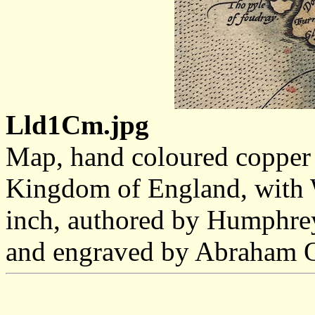
Lld1Cm.jpg
Map, hand coloured copper 
Kingdom of England, with W
inch, authored by Humphre
and engraved by Abraham Or