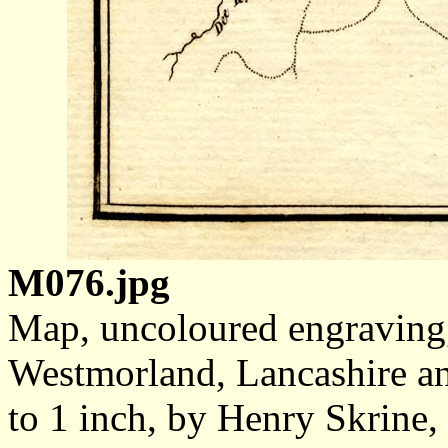
M076.jpg
Map, uncoloured engraving,
Westmorland, Lancashire an
to 1 inch, by Henry Skrine