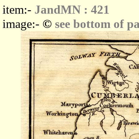
item:-
JandMN : 421
©
image:-
see bottom of p