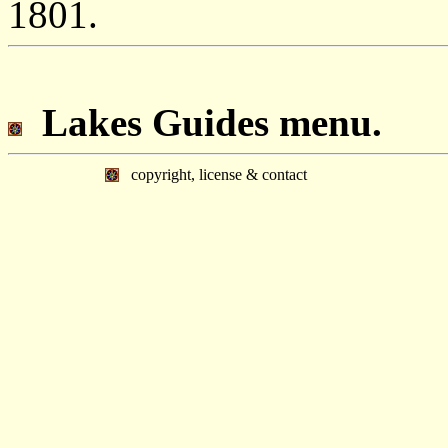
1801.
Lakes Guides menu.