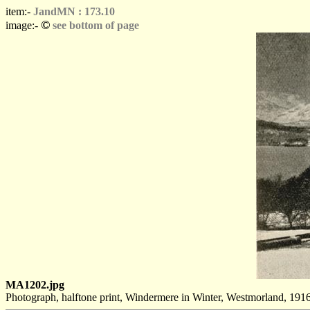
item:-
JandMN : 173.10
©
image:-
see bottom of page
MA1202.jpg
Photograph, halftone print, Windermere in Winter, Westmorland, 1916