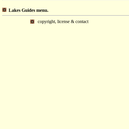
Lakes Guides menu.