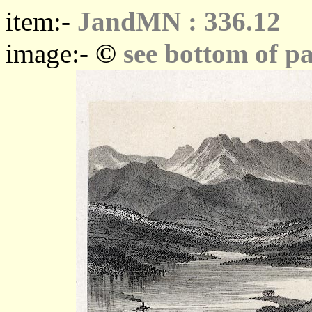
item:-
JandMN : 336.12
©
image:-
see bottom of p