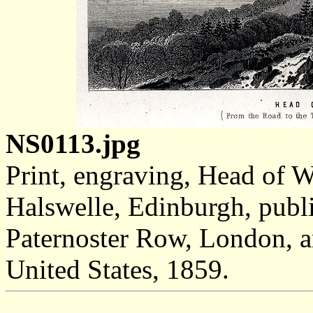
NS0113.jpg
Print, engraving, Head of 
Halswelle, Edinburgh, publ
Paternoster Row, London, 
United States, 1859.