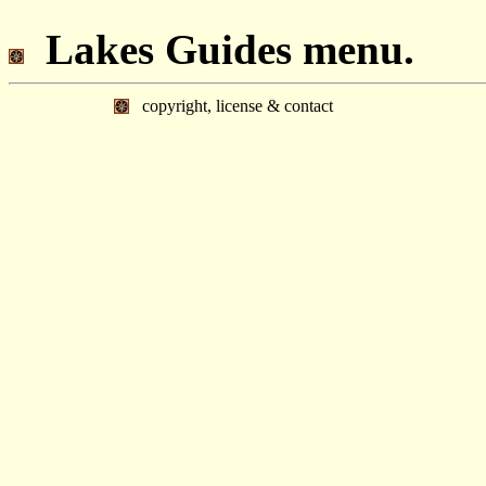
Lakes Guides menu.