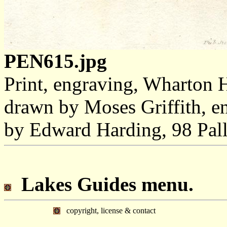
PEN615.jpg
Print, engraving, Wharton 
drawn by Moses Griffith, e
by Edward Harding, 98 Pal
Lakes Guides menu.