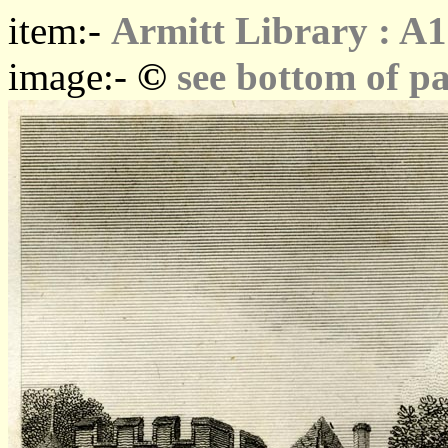
item:-
Armitt Library : A
©
image:-
see bottom of p