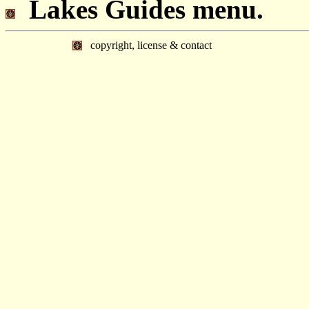
Lakes Guides menu.