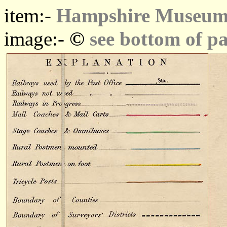
item:-
Hampshire Museums
©
image:-
see bottom of p