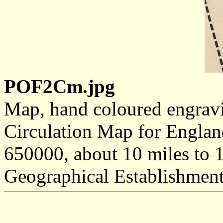
POF2Cm.jpg
Map, hand coloured engravi
Circulation Map for England
650000, about 10 miles to 1
Geographical Establishmen