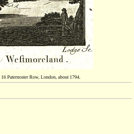
 16 Paternoster Row, London, about 1794.