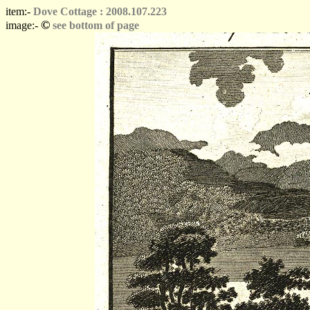
item:-
Dove Cottage : 2008.107.223
©
image:-
see bottom of page