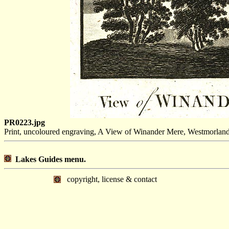
PR0223.jpg
Print, uncoloured engraving, A View of Winander Mere, Westmorlan
Lakes Guides menu.