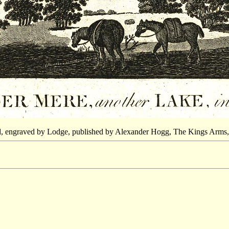
d, engraved by Lodge, published by Alexander Hogg, The Kings Arms,