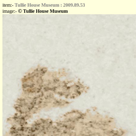
item:-
Tullie House Museum : 2009.89.53
©
image:-
Tullie House Museum