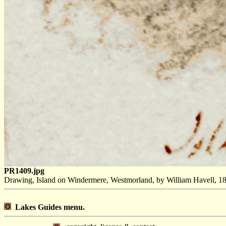
PR1409.jpg
Drawing, Island on Windermere, Westmorland, by William Havell, 18
Lakes Guides menu.