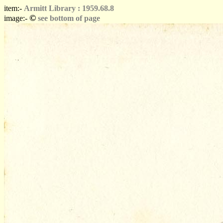
item:-
Armitt Library : 1959.68.8
©
image:-
see bottom of page