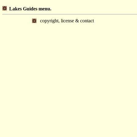
Lakes Guides menu.