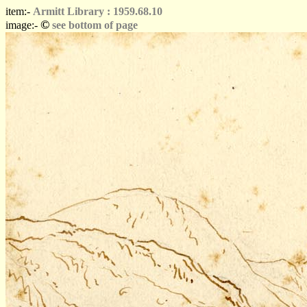
item:-
Armitt Library : 1959.68.10
©
image:-
see bottom of page