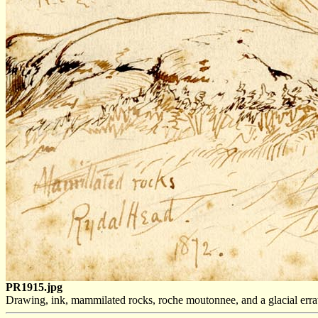
PR1915.jpg
Drawing, ink, mammilated rocks, roche moutonnee, and a glacial err