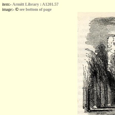
item:-
Armitt Library : A1201.57
©
image:-
see bottom of page