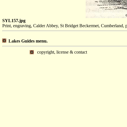
SYL157.jpg
Print, engraving, Calder Abbey, St Bridget Beckermet, Cumberland, p
Lakes Guides menu.