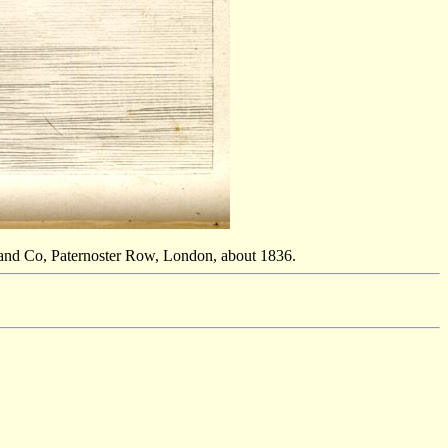
and Co, Paternoster Row, London, about 1836.