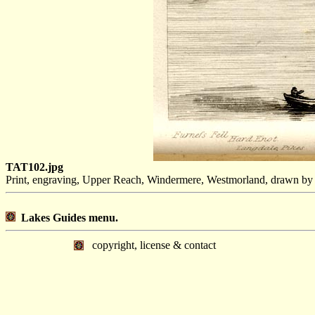
TAT102.jpg
Print, engraving, Upper Reach, Windermere, Westmorland, drawn by
Lakes Guides menu.