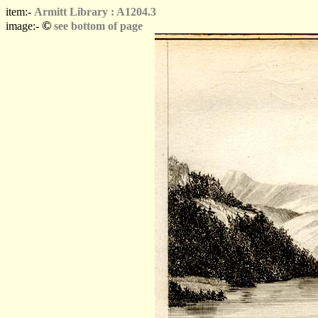
item:-
Armitt Library : A1204.3
©
image:-
see bottom of page