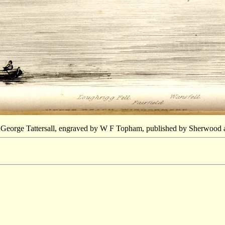
 George Tattersall, engraved by W F Topham, published by Sherwood 