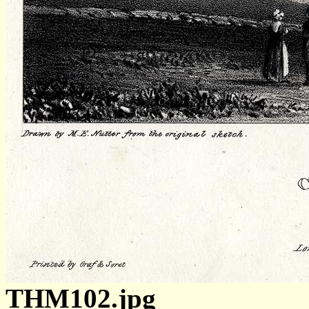
THM102.jpg