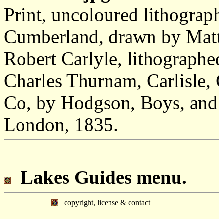
Print, uncoloured lithograp
Cumberland, drawn by Matth
Robert Carlyle, lithographe
Charles Thurnam, Carlisle
Co, by Hodgson, Boys, and 
London, 1835.
Lakes Guides menu.