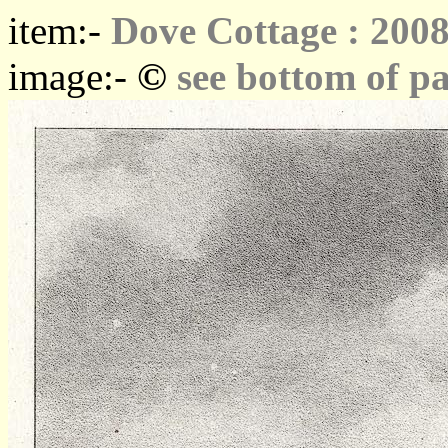
item:-
Dove Cottage : 2008
©
image:-
see bottom of p