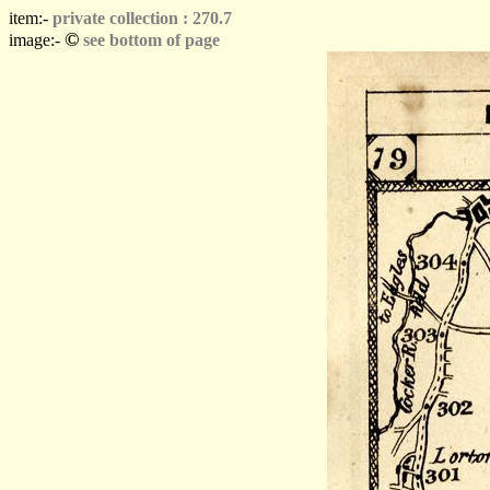
item:-
private collection : 270.7
©
image:-
see bottom of page