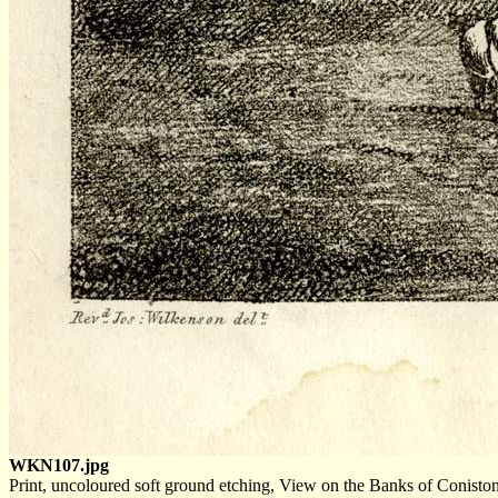
WKN107.jpg
Print, uncoloured soft ground etching, View on the Banks of Conist