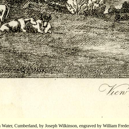
on Water, Cumberland, by Joseph Wilkinson, engraved by William Frede