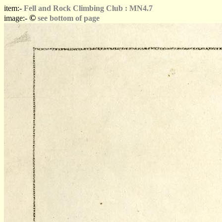
item:-
Fell and Rock Climbing Club : MN4.7
©
image:-
see bottom of page