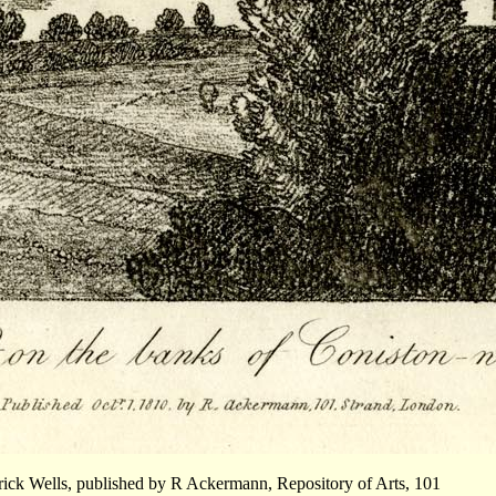
rick Wells, published by R Ackermann, Repository of Arts, 101