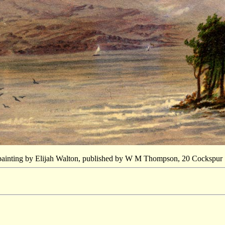
 painting by Elijah Walton, published by W M Thompson, 20 Cockspur St