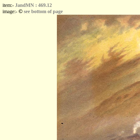
item:-
JandMN : 469.12
©
image:-
see bottom of page