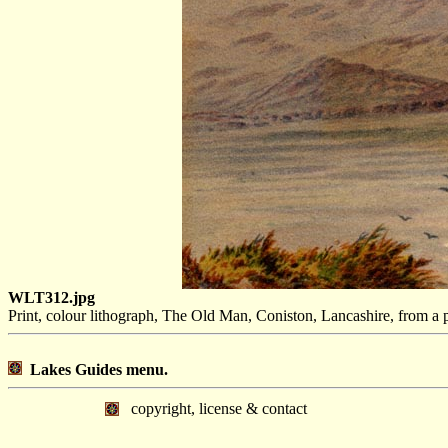
WLT312.jpg
Print, colour lithograph, The Old Man, Coniston, Lancashire, from a
Lakes Guides menu.