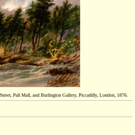
reet, Pall Mall, and Burlington Gallery, Piccadilly, London, 1876.