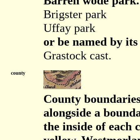
Barren wode park. 
Brigster park
Uffay park
or be named by its 
Grastock cast.
county
County boundaries 
alongside a boundar
the inside of eac