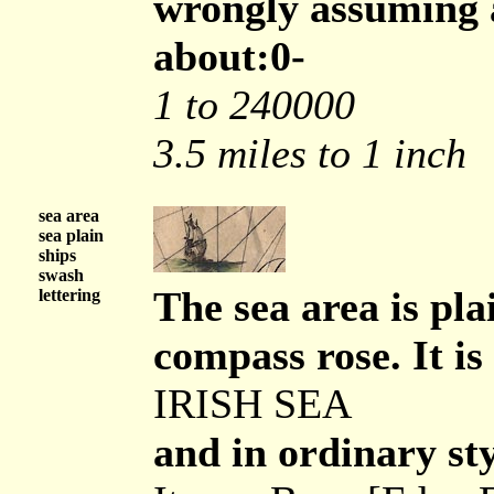
wrongly assuming a
about:0-
1 to 240000
3.5 miles to 1 inch
sea area
sea plain
ships
swash
The sea area is pl
lettering
compass rose. It is 
IRISH SEA
and in ordinary sty