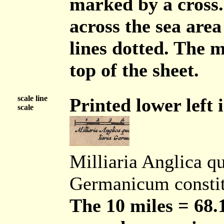
marked by a cross.
across the sea area
lines dotted. The m
top of the sheet.
scale line
Printed lower left i
scale
Milliaria Anglica q
Germanicum consti
The 10 miles = 68.