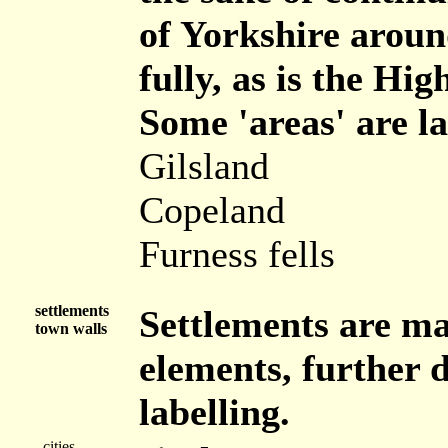
of Yorkshire aroun
fully, as is the Hi
Some 'areas' are la
Gilsland
Copeland
Furness fells
settlements
Settlements are ma
town walls
elements, further d
labelling.
cities