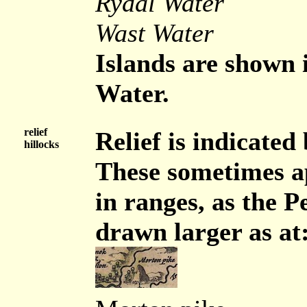
Rydal Water
Wast Water
Islands are shown
Water.
relief
Relief is indicated
hillocks
These sometimes a
in ranges, as the P
drawn larger as at