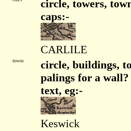
circle, towers, tow
caps:-
CARLILE
towns
circle, buildings, 
palings for a wall?
text, eg:-
Keswick