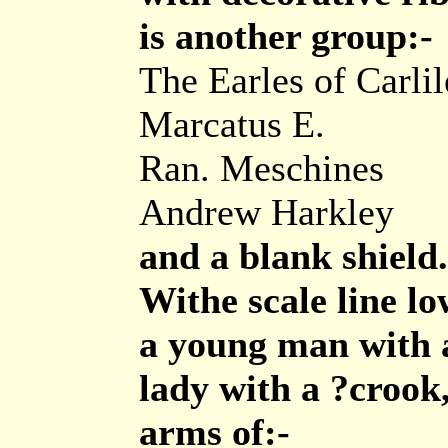
is another group:-
The Earles of Carlil
Marcatus E.
Ran. Meschines
Andrew Harkley
and a blank shield.
Withe scale line low
a young man with a
lady with a ?crook,
arms of:-