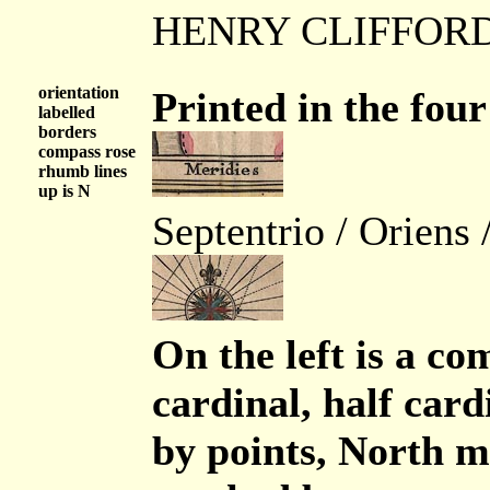
HENRY CLIFFOR
orientation
Printed in the four
labelled
borders
compass rose
rhumb lines
up is N
Septentrio / Oriens 
On the left is a com
cardinal, half cardi
by points, North m