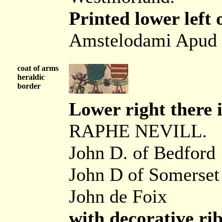
Printed lower left 
Amstelodami Apud 
coat of arms
heraldic
border
Lower right there i
RAPHE NEVILL.
John D. of Bedford
John D of Somerset
John de Foix
with decorative ri