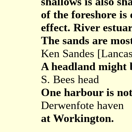
shallows is also sh
of the foreshore is
effect. River estua
The sands are most
Ken Sandes [Lancas
A headland might b
S. Bees head
One harbour is not
Derwenfote haven
at Workington.