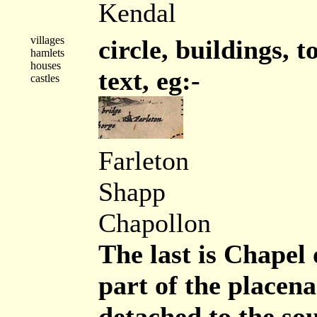
Kendal
villages
circle, buildings, t
hamlets
houses
text, eg:-
castles
Farleton
Shapp
Chapollon
The last is Chapel 
part of the placena
detached to the sou