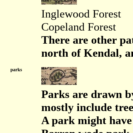
Inglewood Forest
Copeland Forest
There are other pa
north of Kendal, a
parks
Parks are drawn by
mostly include tree
A park might have 