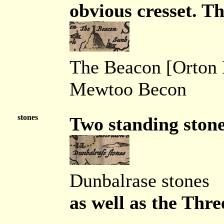
obvious cresset. Th
The Beacon [Orton
Mewtoo Becon
stones
Two standing stone
Dunbalrase stones
as well as the Thre