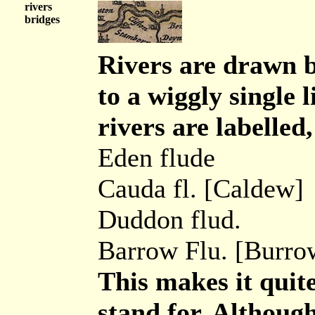
rivers
bridges
Rivers are drawn b
to a wiggly single
rivers are labelled,
Eden flude
Cauda fl. [Caldew]
Duddon flud.
Barrow Flu. [Burro
This makes it quit
stand for. Although