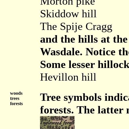
Morton pike
Skiddow hill
The Spije Cragg
and the hills at t
Wasdale. Notice the
Some lesser hillock
Hevillon hill
woods
Tree symbols indic
trees
forests
forests. The latter 