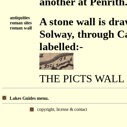
another at Penrith
antiquities
A stone wall is dr
roman sites
roman wall
Solway, through Ca
labelled:-
THE PICTS WALL
Lakes Guides menu.