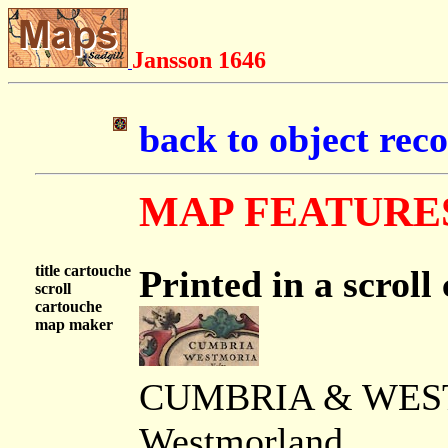
Jansson 1646
back to object rec
MAP FEATURE
title cartouche
Printed in a scroll
scroll
cartouche
map maker
CUMBRIA & WESTM
Westmorland.