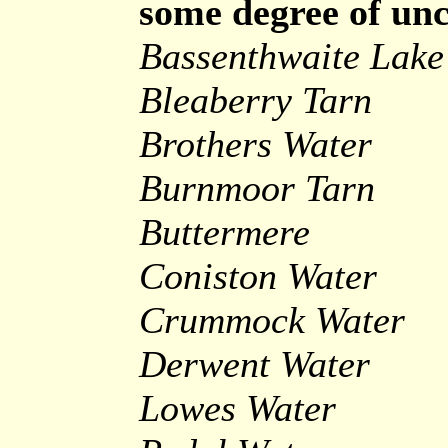
some degree of unc
Bassenthwaite Lake
Bleaberry Tarn
Brothers Water
Burnmoor Tarn
Buttermere
Coniston Water
Crummock Water
Derwent Water
Lowes Water