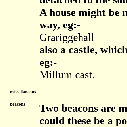
A house might be m
way, eg:-
Grariggehall
also a castle, whic
eg:-
Millum cast.
miscellaneous
beacons
Two beacons are ma
could these be a p