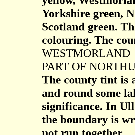
yellow, Westmorlan
Yorkshire green, 
Scotland green. Thi
colouring. The coun
WESTMORLAND
PART OF NORTH
The county tint is 
and round some la
significance. In U
the boundary is wr
not run together.