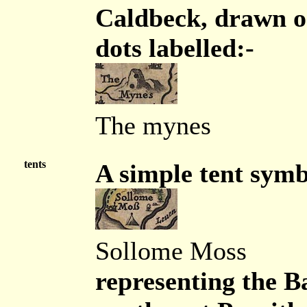
Caldbeck, drawn on
dots labelled:-
The mynes
tents
A simple tent symb
Sollome Moss
representing the B