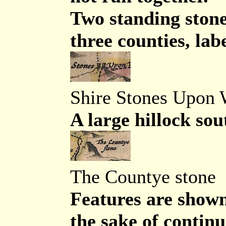
Two standing stone
three counties, lab
Shire Stones Upon
A large hillock sou
The Countye stone
Features are shown
the sake of continu