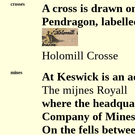
crosses
A cross is drawn on
Pendragon, labelle
Holomill Crosse
mines
At Keswick is an a
The mijnes Royall
where the headquar
Company of Mines
On the fells betwe