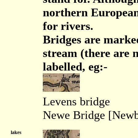
northern European
for rivers.
Bridges are marked
stream (there are 
labelled, eg:-
Levens bridge
Newe Bridge [Newb
lakes