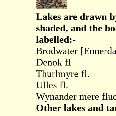
Lakes are drawn by
shaded, and the bo
labelled:-
Brodwater [Ennerda
Denok fl
Thurlmyre fl.
Ulles fl.
Wynander mere flu
Other lakes and ta