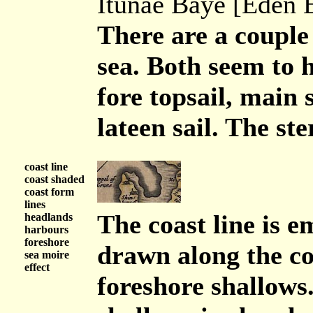
Itunae Baye [Eden E
There are a couple 
sea. Both seem to h
fore topsail, main 
lateen sail. The ste
coast line
coast shaded
coast form
lines
The coast line is 
headlands
harbours
foreshore
drawn along the co
sea moire
effect
foreshore shallows.