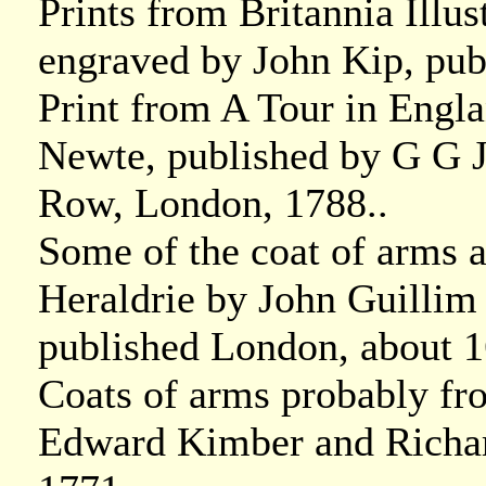
Prints from Britannia Illu
engraved by John Kip, pu
Print from A Tour in Engl
Newte, published by G G J
Row, London, 1788..
Some of the coat of arms a
Heraldrie by John Guillim 
published London, about 1
Coats of arms probably fr
Edward Kimber and Richar