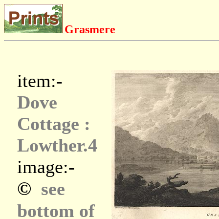
Grasmere
item:-
Dove
Cottage :
Lowther.4
image:-
©
see
bottom of