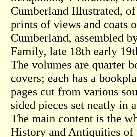
Cumberland Illustrated, of
prints of views and coats 
Cumberland, assembled by
Family, late 18th early 19t
The volumes are quarter b
covers; each has a bookplat
pages cut from various so
sided pieces set neatly in
The main content is the w
History and Antiquities o