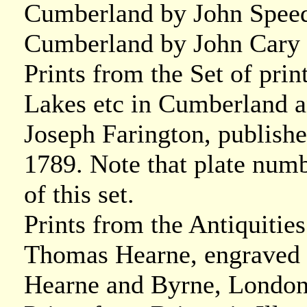
Cumberland by John Speed
Cumberland by John Cary 
Prints from the Set of prin
Lakes etc in Cumberland 
Joseph Farington, publish
1789. Note that plate numb
of this set.
Prints from the Antiquitie
Thomas Hearne, engraved 
Hearne and Byrne, London