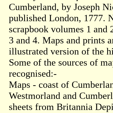
Cumberland, by Joseph Ni
published London, 1777. N
scrapbook volumes 1 and 
3 and 4. Maps and prints a
illustrated version of the h
Some of the sources of ma
recognised:-
Maps - coast of Cumberla
Westmorland and Cumberl
sheets from Britannia Dep