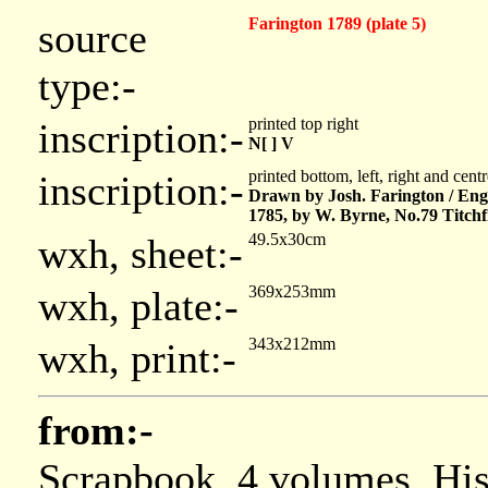
Farington 1789 (plate 5)
source
type:-
printed top right
inscription:-
N[ ] V
printed bottom, left, right and cent
inscription:-
Drawn by Josh. Farington / Eng
1785, by W. Byrne, No.79 Titchf
49.5x30cm
wxh, sheet:-
369x253mm
wxh, plate:-
343x212mm
wxh, print:-
from:-
Scrapbook, 4 volumes, Hi