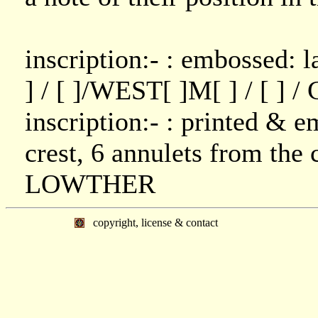
inscription:- : embossed: l
] / [ ]/WEST[ ]M[ ] / [ ] 
inscription:- : printed & 
crest, 6 annulets from the c
LOWTHER