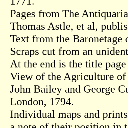
1771.
Pages from The Antiquaria
Thomas Astle, et al, publ
Text from the Baronetage 
Scraps cut from an unident
At the end is the title pa
View of the Agriculture o
John Bailey and George Cu
London, 1794.
Individual maps and prints
a note of their position in