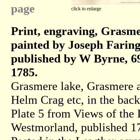
page
click to enlarge
Print, engraving, Grasm
painted by Joseph Faring
published by W Byrne, 69
1785.
Grasmere lake, Grasmere 
Helm Crag etc, in the bac
Plate 5 from Views of the
Westmorland, published 1