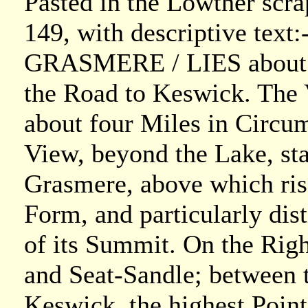
Pasted in the Lowther scr
149, with descriptive text:-
GRASMERE / LIES about f
the Road to Keswick. The Va
about four Miles in Circumf
View, beyond the Lake, st
Grasmere, above which ris
Form, and particularly dis
of its Summit. On the Righ
and Seat-Sandle; between 
Keswick, the highest Point