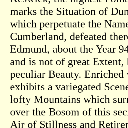
marks the Situation of Du
which perpetuate the Name 
Cumberland, defeated the
Edmund, about the Year 94
and is not of great Extent, 
peculiar Beauty. Enriched 
exhibits a variegated Scene
lofty Mountains which sur
over the Bosom of this sec
Air of Stillness and Retir