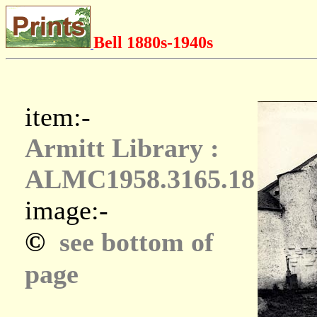
Bell 1880s-1940s
item:-
Armitt Library :
ALMC1958.3165.18
image:-
©
see bottom of
page