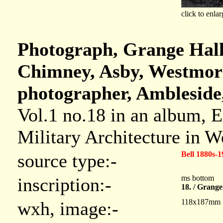
click to enlar
Photograph, Grange Hall,
Chimney, Asby, Westmorl
photographer, Ambleside
Vol.1 no.18 in an album, 
Military Architecture in 
Bell 1880s-1
source type:-
ms bottom
inscription:-
18. / Grange
118x187mm
wxh, image:-