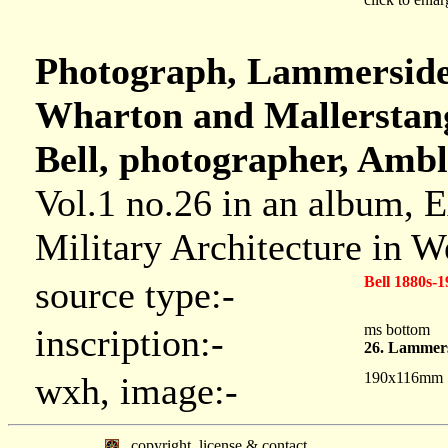
Photograph, Lammerside 
Wharton and Mallerstan
Bell, photographer, Ambl
Vol.1 no.26 in an album, 
Military Architecture in 
Bell 1880s-1
source type:-
ms bottom
inscription:-
26. Lammers
190x116mm
wxh, image:-