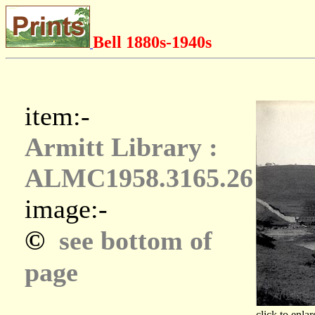
Bell 1880s-1940s
item:-
Armitt Library :
ALMC1958.3165.26
image:-
©
see bottom of
page
click to enlar