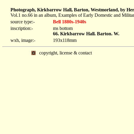
Photograph, Kirkbarrow Hall, Barton, Westmorland, by Herb
Vol.1 no.66 in an album, Examples of Early Domestic and Milita
source type:-
Bell 1880s-1940s
inscription:-
ms bottom
66. Kirkbarrow Hall. Barton. W.
wxh, image:-
193x118mm