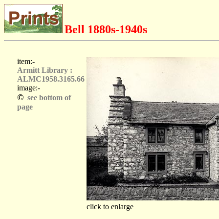
Bell 1880s-1940s
item:-
Armitt Library :
ALMC1958.3165.66
image:-
©
see bottom of
page
click to enlarge