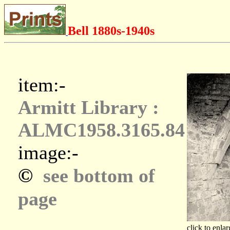
Bell 1880s-1940s
item:-
Armitt Library :
ALMC1958.3165.84
image:-
©
see bottom of
page
click to enlar