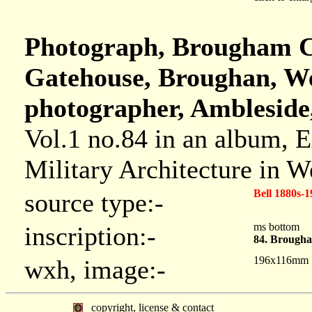
Photograph, Brougham Cas
Gatehouse, Broughan, We
photographer, Ambleside
Vol.1 no.84 in an album, 
Military Architecture in 
Bell 1880s-1
source type:-
ms bottom
inscription:-
84. Brougha
196x116mm
wxh, image:-