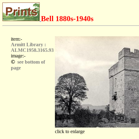
Bell 1880s-1940s
item:-
Armitt Library :
ALMC1958.3165.93
image:-
©
see bottom of
page
click to enlarge