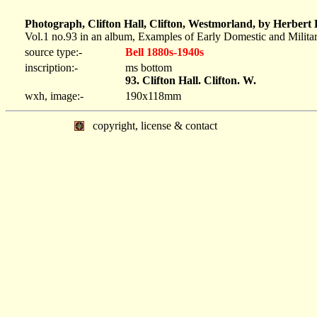
Photograph, Clifton Hall, Clifton, Westmorland, by Herbert
Vol.1 no.93 in an album, Examples of Early Domestic and Milita
source type:-
Bell 1880s-1940s
inscription:-
ms bottom
93. Clifton Hall. Clifton. W.
wxh, image:-
190x118mm