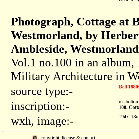
Photograph, Cottage at B
Westmorland, by Herbert
Ambleside, Westmorland,
Vol.1 no.100 in an album,
Military Architecture in 
Bell 1880
source type:-
ms botto
inscription:-
100. Cott
194x118
wxh, image:-