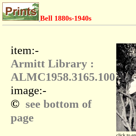
Bell 1880s-1940s
item:-
Armitt Library :
ALMC1958.3165.100
image:-
©
see bottom of
page
click to e