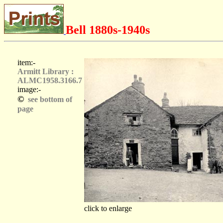
Bell 1880s-1940s
item:-
Armitt Library :
ALMC1958.3166.7
image:-
©
see bottom of
page
click to enlarge