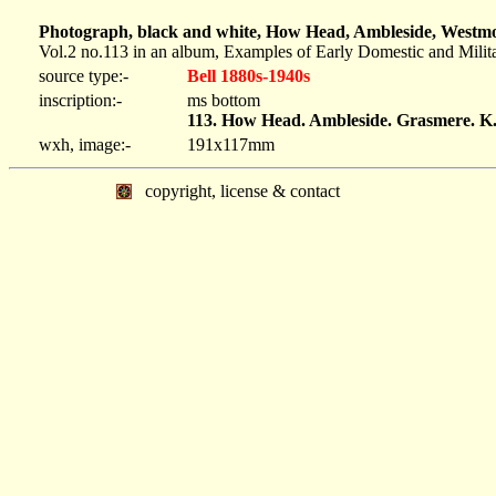
Photograph, black and white, How Head, Ambleside, Westmor
Vol.2 no.113 in an album, Examples of Early Domestic and Milit
source type:-
Bell 1880s-1940s
inscription:-
ms bottom
113. How Head. Ambleside. Grasmere. K
wxh, image:-
191x117mm