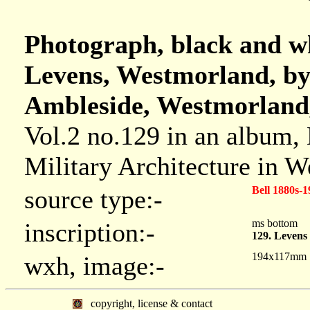
Photograph, black and wh
Levens, Westmorland, by
Ambleside, Westmorland,
Vol.2 no.129 in an album,
Military Architecture in 
Bell 1880s-1
source type:-
ms bottom
inscription:-
129. Levens
194x117mm
wxh, image:-