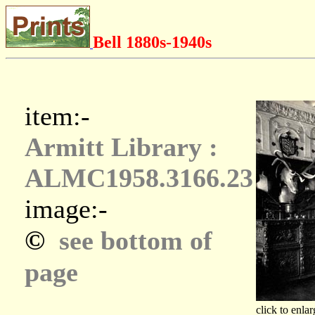
Bell 1880s-1940s
item:-
Armitt Library :
ALMC1958.3166.23
image:-
©
see bottom of
page
click to enlar