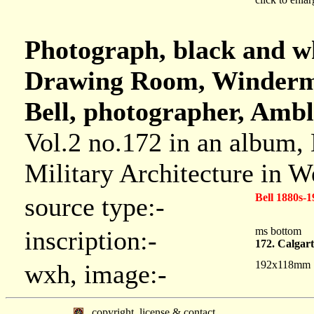
Photograph, black and wh
Drawing Room, Winderme
Bell, photographer, Ambl
Vol.2 no.172 in an album,
Military Architecture in 
Bell 1880s-1
source type:-
ms bottom
inscription:-
172. Calgar
192x118mm
wxh, image:-