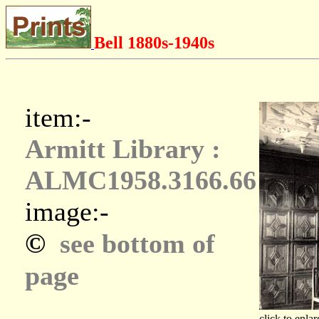
Bell 1880s-1940s
item:-
Armitt Library :
ALMC1958.3166.66
image:-
©
see bottom of
page
click to enlar