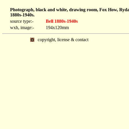
Photograph, black and white, drawing room, Fox How, Ryda
1880s-1940s.
source type:-
Bell 1880s-1940s
wxh, image:-
194x120mm