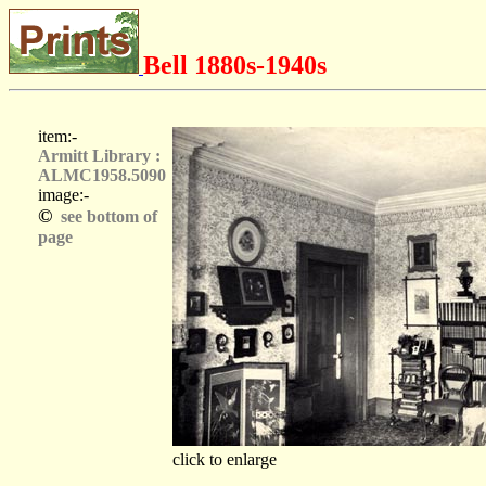
Bell 1880s-1940s
item:-
Armitt Library :
ALMC1958.5090
image:-
©
see bottom of
page
click to enlarge