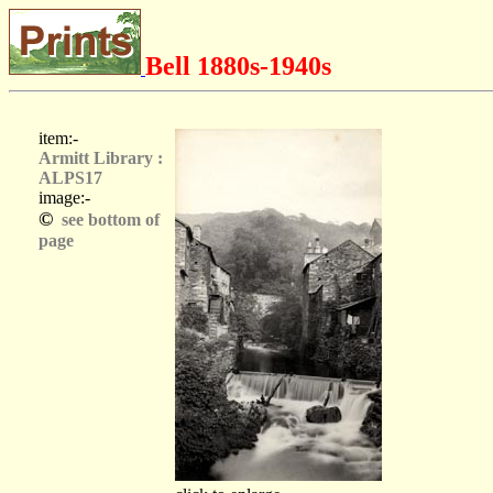
Bell 1880s-1940s
item:-
Armitt Library :
ALPS17
image:-
©
see bottom of
page