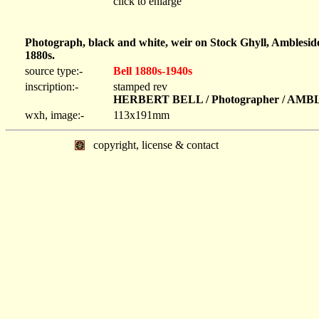
click to enlarge
Photograph, black and white, weir on Stock Ghyll, Amblesid
1880s.
source type:-
Bell 1880s-1940s
inscription:-
stamped rev
HERBERT BELL / Photographer / AM
wxh, image:-
113x191mm