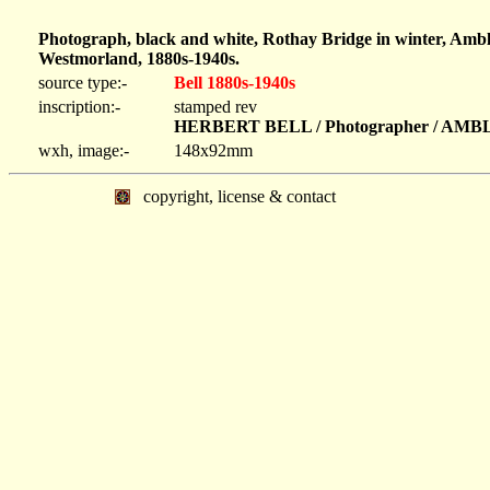
Photograph, black and white, Rothay Bridge in winter, Ambl
Westmorland, 1880s-1940s.
source type:-
Bell 1880s-1940s
inscription:-
stamped rev
HERBERT BELL / Photographer / AM
wxh, image:-
148x92mm