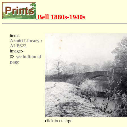
Bell 1880s-1940s
item:-
Armitt Library :
ALPS22
image:-
©
see bottom of
page
click to enlarge