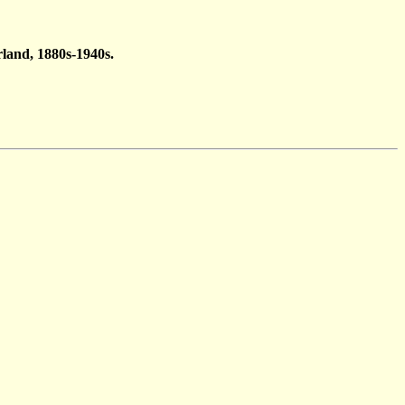
land, 1880s-1940s.