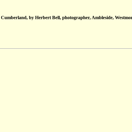
 Cumberland, by Herbert Bell, photographer, Ambleside, Westmor