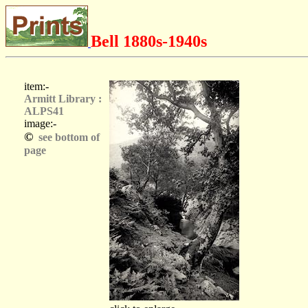
Bell 1880s-1940s
item:-
Armitt Library :
ALPS41
image:-
©
see bottom of
page