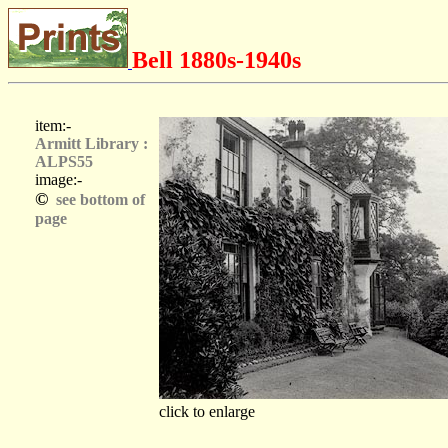
Bell 1880s-1940s
item:-
Armitt Library :
ALPS55
image:-
©
see bottom of
page
click to enlarge