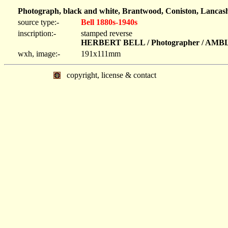
Photograph, black and white, Brantwood, Coniston, Lancash
source type:-
Bell 1880s-1940s
inscription:-
stamped reverse
HERBERT BELL / Photographer / AM
wxh, image:-
191x111mm