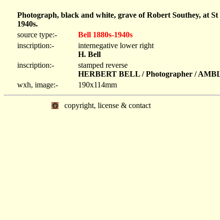
Photograph, black and white, grave of Robert Southey, at S
1940s.
source type:-
Bell 1880s-1940s
inscription:-
internegative lower right
H. Bell
inscription:-
stamped reverse
HERBERT BELL / Photographer / AM
wxh, image:-
190x114mm