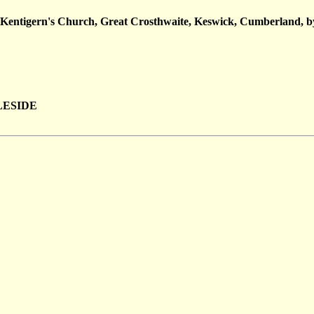
t Kentigern's Church, Great Crosthwaite, Keswick, Cumberland, b
BLESIDE