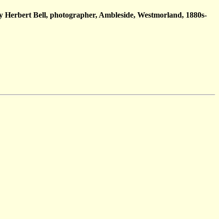
y Herbert Bell, photographer, Ambleside, Westmorland, 1880s-