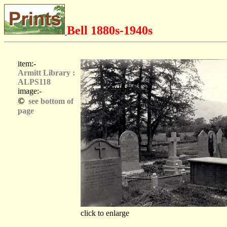
Bell 1880s-1940s
item:-
Armitt Library :
ALPS118
image:-
©
see bottom of
page
click to enlarge