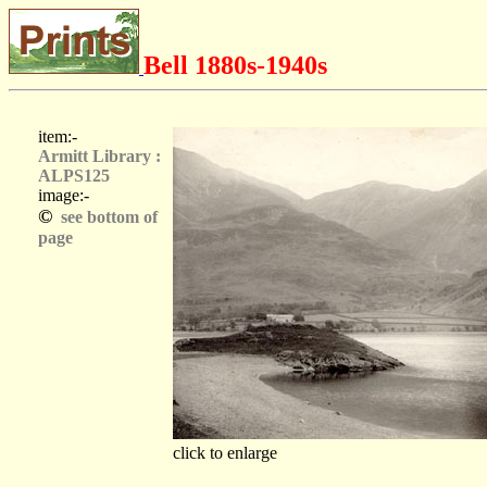
Bell 1880s-1940s
item:-
Armitt Library :
ALPS125
image:-
©
see bottom of
page
click to enlarge