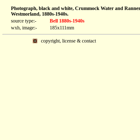
Photograph, black and white, Crummock Water and Rannerda
Westmorland, 1880s-1940s.
source type:-
Bell 1880s-1940s
wxh, image:-
185x111mm