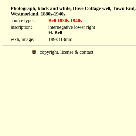
Photograph, black and white, Dove Cottage well, Town End,
Westmorland, 1880s-1940s.
source type:-
Bell 1880s-1940s
inscription:-
internegative lower right
H. Bell
wxh, image:-
189x113mm