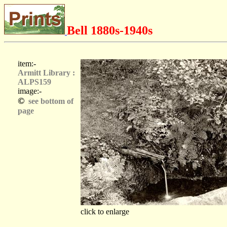
Bell 1880s-1940s
item:-
Armitt Library :
ALPS159
image:-
©
see bottom of
page
click to enlarge