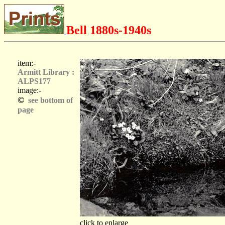
Bell 1880s-1940s
item:-
Armitt Library :
ALPS177
image:-
©
see bottom of
page
click to enlarge