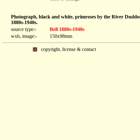
Photograph, black and white, primroses by the River Duddo
1880s-1940s.
source type:-
Bell 1880s-1940s
wxh, image:-
150x98mm