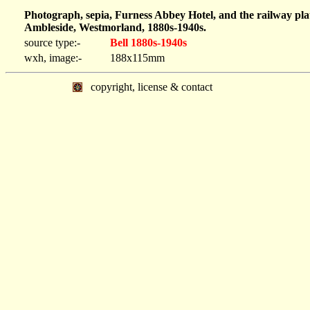
Photograph, sepia, Furness Abbey Hotel, and the railway pl
Ambleside, Westmorland, 1880s-1940s.
source type:-
Bell 1880s-1940s
wxh, image:-
188x115mm