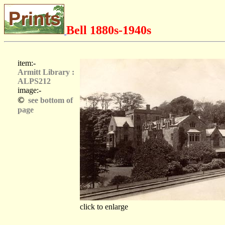
Bell 1880s-1940s
item:-
Armitt Library :
ALPS212
image:-
©
see bottom of
page
click to enlarge