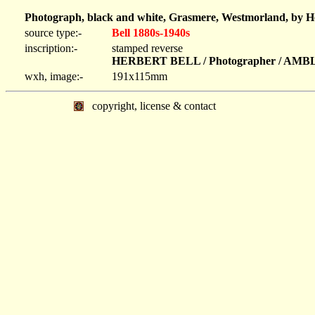
Photograph, black and white, Grasmere, Westmorland, by He
source type:-
Bell 1880s-1940s
inscription:-
stamped reverse
HERBERT BELL / Photographer / AM
wxh, image:-
191x115mm