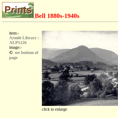
Bell 1880s-1940s
item:-
Armitt Library :
ALPS226
image:-
©
see bottom of
page
click to enlarge