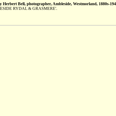
y Herbert Bell, photographer, Ambleside, Westmorland, 1880s-194
d 'AMBLESIDE RYDAL & GRASMERE'.