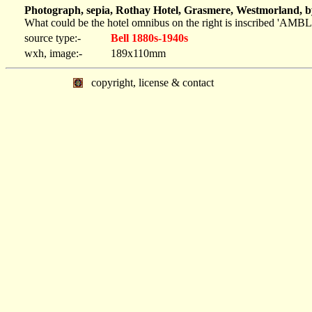
Photograph, sepia, Rothay Hotel, Grasmere, Westmorland, b
What could be the hotel omnibus on the right is inscribe
source type:-
Bell 1880s-1940s
wxh, image:-
189x110mm