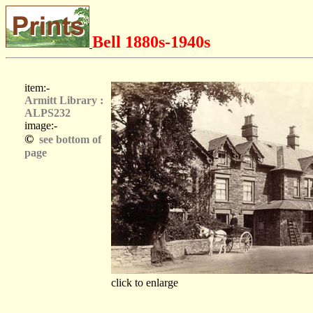
Bell 1880s-1940s
item:-
Armitt Library :
ALPS232
image:-
©
see bottom of
page
click to enlarge